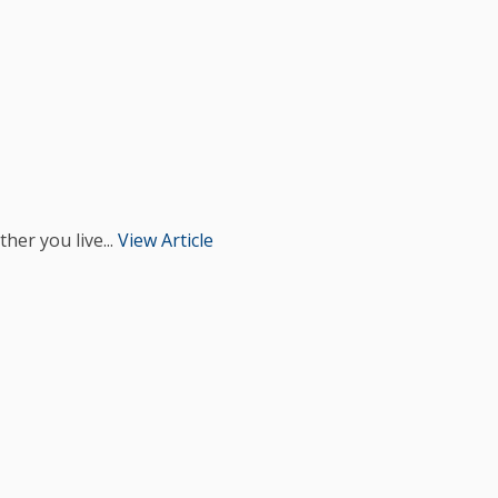
her you live...
View Article