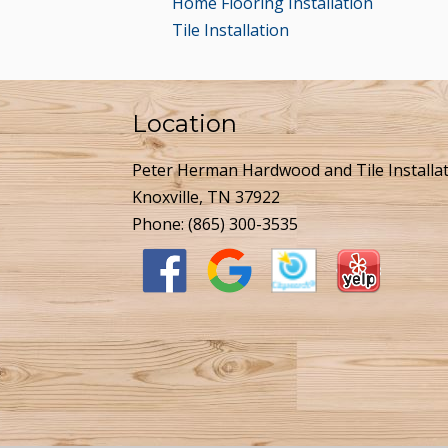
Home Flooring Installation
Tile Installation
Location
Peter Herman Hardwood and Tile Installa
Knoxville, TN 37922
Phone:
(865) 300-3535