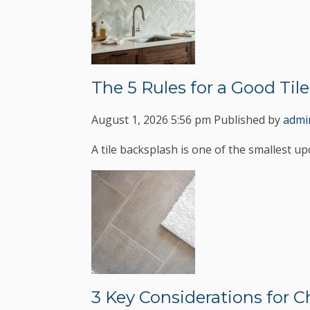
The 5 Rules for a Good Til
August 1, 2026 5:56 pm
Published by
admi
A tile backsplash is one of the smallest up
3 Key Considerations for 