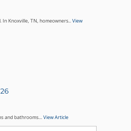
. In Knoxville, TN, homeowners...
View
026
ens and bathrooms....
View Article