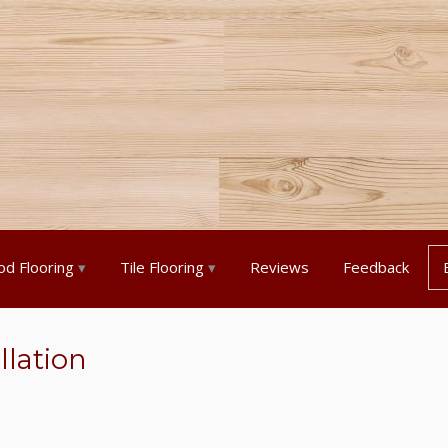
d Flooring
Tile Flooring
Reviews
Feedback
llation