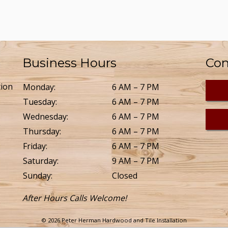
Business Hours
Con
tion
Monday:
6 AM – 7 PM
Tuesday:
6 AM – 7 PM
Wednesday:
6 AM – 7 PM
Thursday:
6 AM – 7 PM
Friday:
6 AM – 7 PM
Saturday:
9 AM – 7 PM
Sunday:
Closed
After Hours Calls Welcome!
© 2026 Peter Herman Hardwood and Tile Installation