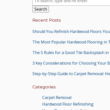
Search
Recent Posts
Should You Refinish Hardwood Floors You
The Most Popular Hardwood Flooring in 
The 5 Rules for a Good Tile Backsplash in
3 Key Considerations for Choosing Your 
Step-by-Step Guide to Carpet Removal: H
Categories
Carpet Removal
Hardwood Floor Refinishing