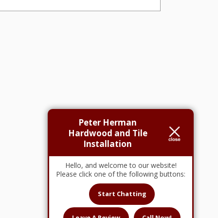
Peter Herman
Hardwood and Tile
Installation
Hello, and welcome to our website!
Please click one of the following buttons:
Start Chatting
Leave A Review
Call Now!