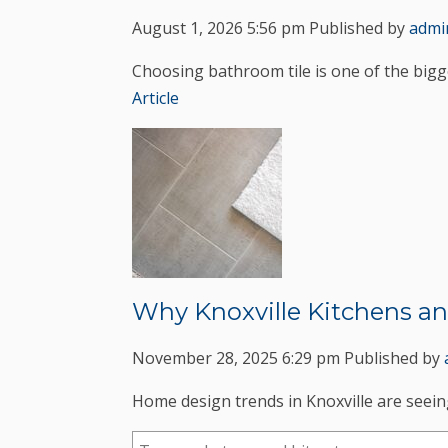
August 1, 2026 5:56 pm
Published by
admi
Choosing bathroom tile is one of the bigg
Article
Why Knoxville Kitchens an
November 28, 2025 6:29 pm
Published by
Home design trends in Knoxville are seeing