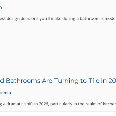
n
est design decisions you’ll make during a bathroom remodel
d Bathrooms Are Turning to Tile in 2
admin
 a dramatic shift in 2026, particularly in the realm of kitch