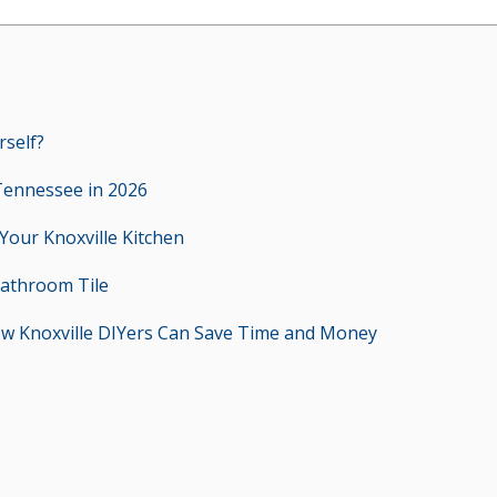
rself?
Tennessee in 2026
 Your Knoxville Kitchen
Bathroom Tile
ow Knoxville DIYers Can Save Time and Money