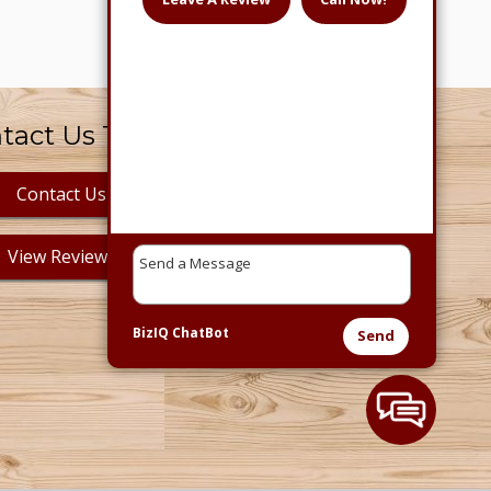
tact Us Today!
Contact Us
View Reviews
BizIQ
ChatBot
Send