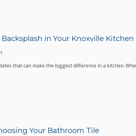
e Backsplash in Your Knoxville Kitchen
n
dates that can make the biggest difference in a kitchen. Whet
Choosing Your Bathroom Tile