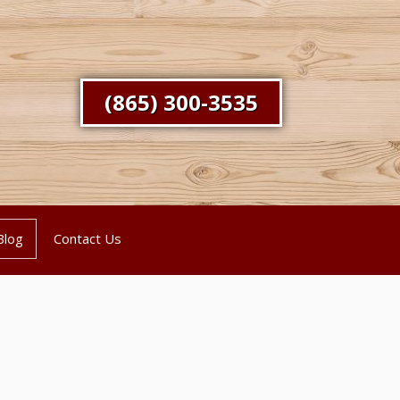
(865) 300-3535
Blog
Contact Us