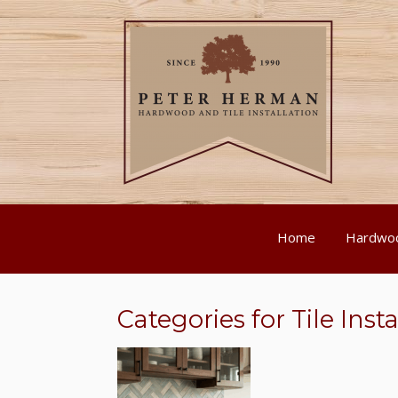
Home
Hardwoo
Categories for Tile Insta