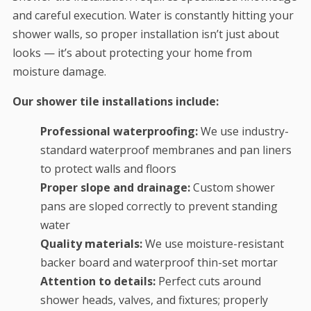
and careful execution. Water is constantly hitting your
shower walls, so proper installation isn’t just about
looks — it’s about protecting your home from
moisture damage.
Our shower tile installations include:
Professional waterproofing:
We use industry-
standard waterproof membranes and pan liners
to protect walls and floors
Proper slope and drainage:
Custom shower
pans are sloped correctly to prevent standing
water
Quality materials:
We use moisture-resistant
backer board and waterproof thin-set mortar
Attention to details:
Perfect cuts around
shower heads, valves, and fixtures; properly