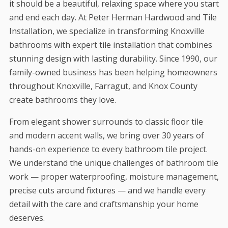
it should be a beautiful, relaxing space where you start
and end each day. At Peter Herman Hardwood and Tile
Installation, we specialize in transforming Knoxville
bathrooms with expert tile installation that combines
stunning design with lasting durability. Since 1990, our
family-owned business has been helping homeowners
throughout Knoxville, Farragut, and Knox County
create bathrooms they love.
From elegant shower surrounds to classic floor tile
and modern accent walls, we bring over 30 years of
hands-on experience to every bathroom tile project.
We understand the unique challenges of bathroom tile
work — proper waterproofing, moisture management,
precise cuts around fixtures — and we handle every
detail with the care and craftsmanship your home
deserves.