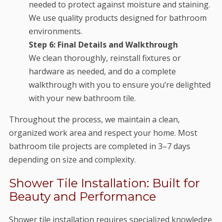
needed to protect against moisture and staining.
We use quality products designed for bathroom
environments.
Step 6: Final Details and Walkthrough
We clean thoroughly, reinstall fixtures or
hardware as needed, and do a complete
walkthrough with you to ensure you’re delighted
with your new bathroom tile.
Throughout the process, we maintain a clean,
organized work area and respect your home. Most
bathroom tile projects are completed in 3–7 days
depending on size and complexity.
Shower Tile Installation: Built for
Beauty and Performance
Shower tile installation requires specialized knowledge