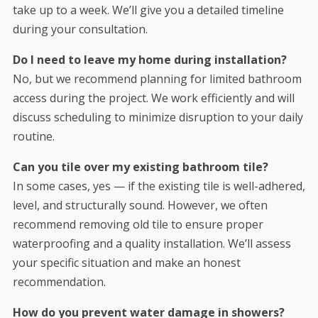
take up to a week. We’ll give you a detailed timeline
during your consultation.
Do I need to leave my home during installation?
No, but we recommend planning for limited bathroom
access during the project. We work efficiently and will
discuss scheduling to minimize disruption to your daily
routine.
Can you tile over my existing bathroom tile?
In some cases, yes — if the existing tile is well-adhered,
level, and structurally sound. However, we often
recommend removing old tile to ensure proper
waterproofing and a quality installation. We’ll assess
your specific situation and make an honest
recommendation.
How do you prevent water damage in showers?