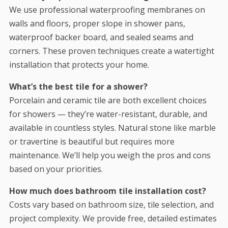
We use professional waterproofing membranes on
walls and floors, proper slope in shower pans,
waterproof backer board, and sealed seams and
corners. These proven techniques create a watertight
installation that protects your home.
What’s the best tile for a shower?
Porcelain and ceramic tile are both excellent choices
for showers — they’re water-resistant, durable, and
available in countless styles. Natural stone like marble
or travertine is beautiful but requires more
maintenance. We’ll help you weigh the pros and cons
based on your priorities.
How much does bathroom tile installation cost?
Costs vary based on bathroom size, tile selection, and
project complexity. We provide free, detailed estimates