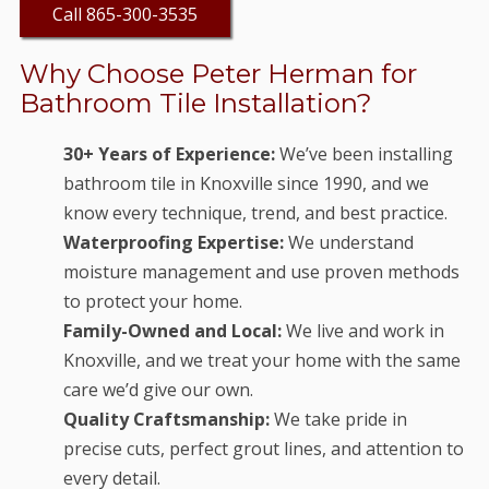
Call 865-300-3535
Why Choose Peter Herman for
Bathroom Tile Installation?
30+ Years of Experience:
We’ve been installing
bathroom tile in Knoxville since 1990, and we
know every technique, trend, and best practice.
Waterproofing Expertise:
We understand
moisture management and use proven methods
to protect your home.
Family-Owned and Local:
We live and work in
Knoxville, and we treat your home with the same
care we’d give our own.
Quality Craftsmanship:
We take pride in
precise cuts, perfect grout lines, and attention to
every detail.