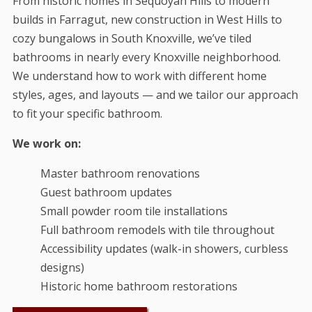
From historic homes in Sequoyah Hills to modern
builds in Farragut, new construction in West Hills to
cozy bungalows in South Knoxville, we’ve tiled
bathrooms in nearly every Knoxville neighborhood.
We understand how to work with different home
styles, ages, and layouts — and we tailor our approach
to fit your specific bathroom.
We work on:
Master bathroom renovations
Guest bathroom updates
Small powder room tile installations
Full bathroom remodels with tile throughout
Accessibility updates (walk-in showers, curbless
designs)
Historic home bathroom restorations