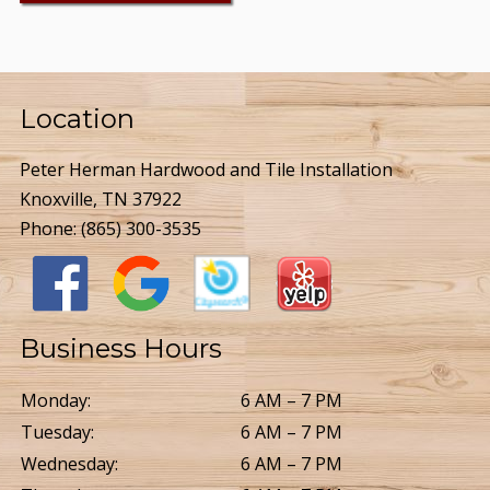
Location
Peter Herman Hardwood and Tile Installation
Knoxville, TN 37922
Phone:
(865) 300-3535
Business Hours
Monday:
6 AM – 7 PM
Tuesday:
6 AM – 7 PM
Wednesday:
6 AM – 7 PM