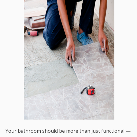
Your bathroom should be more than just functional —