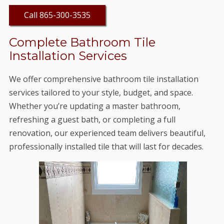
Call 865-300-3535
Complete Bathroom Tile
Installation Services
We offer comprehensive bathroom tile installation
services tailored to your style, budget, and space.
Whether you’re updating a master bathroom,
refreshing a guest bath, or completing a full
renovation, our experienced team delivers beautiful,
professionally installed tile that will last for decades.