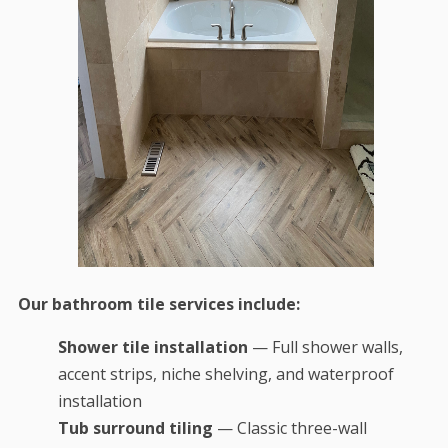
Our bathroom tile services include:
Shower tile installation
— Full shower walls,
accent strips, niche shelving, and waterproof
installation
Tub surround tiling
— Classic three-wall