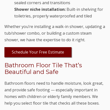
sealed corners and transitions
Shower niche installation:
Built-in shelving for
toiletries, properly waterproofed and tiled
Whether you’re installing a walk-in shower, updating a
tub/shower combo, or building a custom steam
shower, we have the expertise to do it right.
Schedule Your Free Estimate
Bathroom Floor Tile That’s
Beautiful and Safe
Bathroom floors need to handle moisture, look great,
and provide safe footing — especially important in
homes with children or elderly family members. We
help you select floor tile that checks all these boxes.