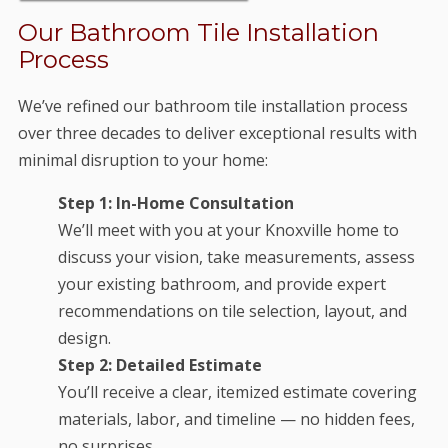
Our Bathroom Tile Installation
Process
We’ve refined our bathroom tile installation process
over three decades to deliver exceptional results with
minimal disruption to your home:
Step 1: In-Home Consultation
We’ll meet with you at your Knoxville home to
discuss your vision, take measurements, assess
your existing bathroom, and provide expert
recommendations on tile selection, layout, and
design.
Step 2: Detailed Estimate
You’ll receive a clear, itemized estimate covering
materials, labor, and timeline — no hidden fees,
no surprises.