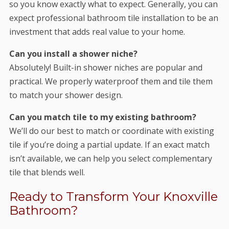
so you know exactly what to expect. Generally, you can
expect professional bathroom tile installation to be an
investment that adds real value to your home.
Can you install a shower niche?
Absolutely! Built-in shower niches are popular and
practical. We properly waterproof them and tile them
to match your shower design.
Can you match tile to my existing bathroom?
We’ll do our best to match or coordinate with existing
tile if you’re doing a partial update. If an exact match
isn’t available, we can help you select complementary
tile that blends well.
Ready to Transform Your Knoxville
Bathroom?