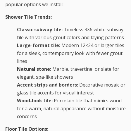
popular options we install:
Shower Tile Trends:
Classic subway tile:
Timeless 3×6 white subway
tile with various grout colors and laying patterns
Large-format tile:
Modern 12×24 or larger tiles
for a sleek, contemporary look with fewer grout
lines
Natural stone:
Marble, travertine, or slate for
elegant, spa-like showers
Accent strips and borders:
Decorative mosaic or
glass tile accents for visual interest
Wood-look tile:
Porcelain tile that mimics wood
for a warm, natural appearance without moisture
concerns
Floor Tile Options: