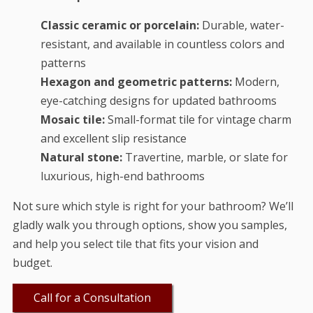
Classic ceramic or porcelain:
Durable, water-
resistant, and available in countless colors and
patterns
Hexagon and geometric patterns:
Modern,
eye-catching designs for updated bathrooms
Mosaic tile:
Small-format tile for vintage charm
and excellent slip resistance
Natural stone:
Travertine, marble, or slate for
luxurious, high-end bathrooms
Not sure which style is right for your bathroom? We’ll
gladly walk you through options, show you samples,
and help you select tile that fits your vision and
budget.
Call for a Consultation