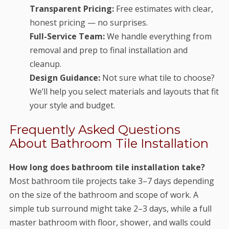
Transparent Pricing:
Free estimates with clear,
honest pricing — no surprises.
Full-Service Team:
We handle everything from
removal and prep to final installation and
cleanup.
Design Guidance:
Not sure what tile to choose?
We’ll help you select materials and layouts that fit
your style and budget.
Frequently Asked Questions
About Bathroom Tile Installation
How long does bathroom tile installation take?
Most bathroom tile projects take 3–7 days depending
on the size of the bathroom and scope of work. A
simple tub surround might take 2–3 days, while a full
master bathroom with floor, shower, and walls could