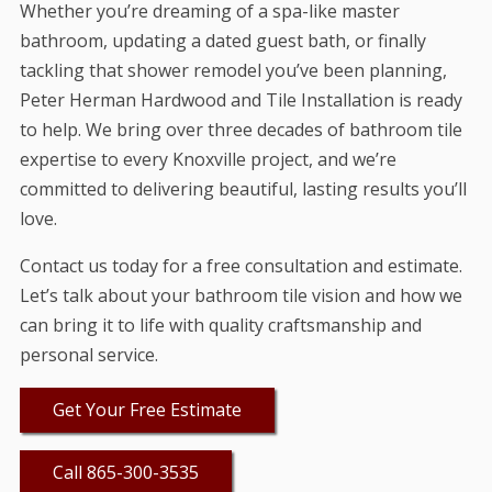
Whether you’re dreaming of a spa-like master
bathroom, updating a dated guest bath, or finally
tackling that shower remodel you’ve been planning,
Peter Herman Hardwood and Tile Installation is ready
to help. We bring over three decades of bathroom tile
expertise to every Knoxville project, and we’re
committed to delivering beautiful, lasting results you’ll
love.
Contact us today for a free consultation and estimate.
Let’s talk about your bathroom tile vision and how we
can bring it to life with quality craftsmanship and
personal service.
Get Your Free Estimate
Call 865-300-3535