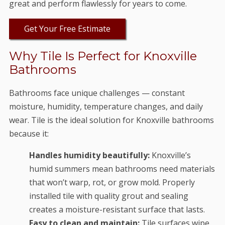
great and perform flawlessly for years to come.
Get Your Free Estimate
Why Tile Is Perfect for Knoxville
Bathrooms
Bathrooms face unique challenges — constant
moisture, humidity, temperature changes, and daily
wear. Tile is the ideal solution for Knoxville bathrooms
because it:
Handles humidity beautifully:
Knoxville’s
humid summers mean bathrooms need materials
that won’t warp, rot, or grow mold. Properly
installed tile with quality grout and sealing
creates a moisture-resistant surface that lasts.
Easy to clean and maintain:
Tile surfaces wipe