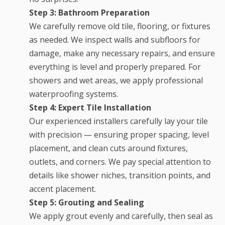
Step 3: Bathroom Preparation
We carefully remove old tile, flooring, or fixtures
as needed. We inspect walls and subfloors for
damage, make any necessary repairs, and ensure
everything is level and properly prepared. For
showers and wet areas, we apply professional
waterproofing systems.
Step 4: Expert Tile Installation
Our experienced installers carefully lay your tile
with precision — ensuring proper spacing, level
placement, and clean cuts around fixtures,
outlets, and corners. We pay special attention to
details like shower niches, transition points, and
accent placement.
Step 5: Grouting and Sealing
We apply grout evenly and carefully, then seal as