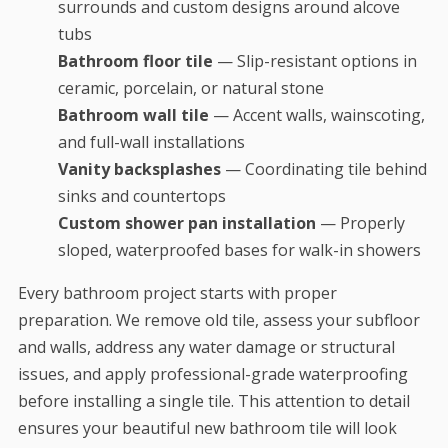
surrounds and custom designs around alcove
tubs
Bathroom floor tile
— Slip-resistant options in
ceramic, porcelain, or natural stone
Bathroom wall tile
— Accent walls, wainscoting,
and full-wall installations
Vanity backsplashes
— Coordinating tile behind
sinks and countertops
Custom shower pan installation
— Properly
sloped, waterproofed bases for walk-in showers
Every bathroom project starts with proper
preparation. We remove old tile, assess your subfloor
and walls, address any water damage or structural
issues, and apply professional-grade waterproofing
before installing a single tile. This attention to detail
ensures your beautiful new bathroom tile will look