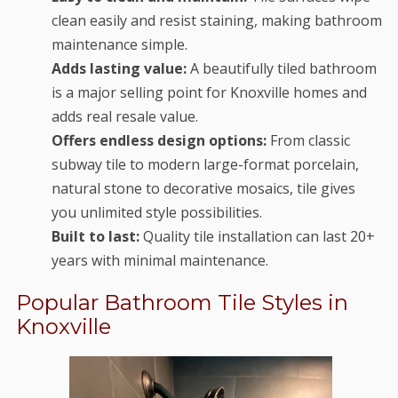
clean easily and resist staining, making bathroom
maintenance simple.
Adds lasting value:
A beautifully tiled bathroom
is a major selling point for Knoxville homes and
adds real resale value.
Offers endless design options:
From classic
subway tile to modern large-format porcelain,
natural stone to decorative mosaics, tile gives
you unlimited style possibilities.
Built to last:
Quality tile installation can last 20+
years with minimal maintenance.
Popular Bathroom Tile Styles in
Knoxville