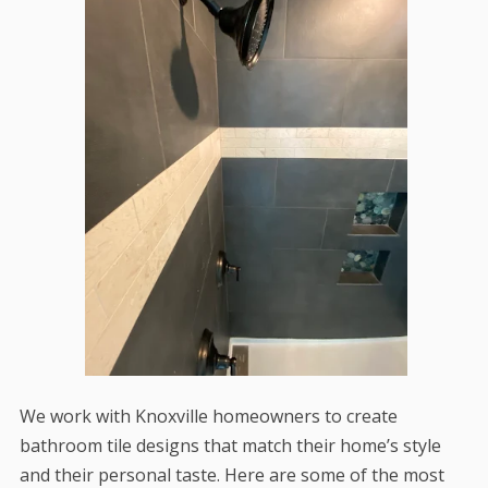
We work with Knoxville homeowners to create
bathroom tile designs that match their home’s style
and their personal taste. Here are some of the most