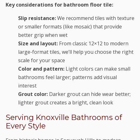
Key considerations for bathroom floor tile:
Slip resistance:
We recommend tiles with texture
or smaller formats (like mosaic) that provide
better grip when wet
Size and layout:
From classic 12×12 to modern
large-format tiles, we’ll help you choose the right
scale for your space
Color and pattern:
Light colors can make small
bathrooms feel larger; patterns add visual
interest
Grout color:
Darker grout can hide wear better;
lighter grout creates a bright, clean look
Serving Knoxville Bathrooms of
Every Style