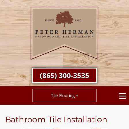
(865) 300-3535
Tile Flooring
Bathroom Tile Installation