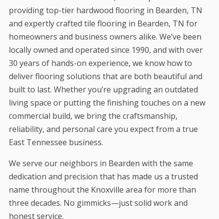
providing top-tier hardwood flooring in Bearden, TN
and expertly crafted tile flooring in Bearden, TN for
homeowners and business owners alike. We’ve been
locally owned and operated since 1990, and with over
30 years of hands-on experience, we know how to
deliver flooring solutions that are both beautiful and
built to last. Whether you’re upgrading an outdated
living space or putting the finishing touches on a new
commercial build, we bring the craftsmanship,
reliability, and personal care you expect from a true
East Tennessee business.
We serve our neighbors in Bearden with the same
dedication and precision that has made us a trusted
name throughout the Knoxville area for more than
three decades. No gimmicks—just solid work and
honest service.