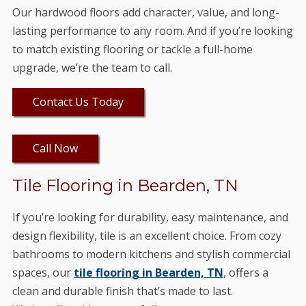
Our hardwood floors add character, value, and long-
lasting performance to any room. And if you’re looking
to match existing flooring or tackle a full-home
upgrade, we’re the team to call.
Contact Us Today
Call Now
Tile Flooring in Bearden, TN
If you’re looking for durability, easy maintenance, and
design flexibility, tile is an excellent choice. From cozy
bathrooms to modern kitchens and stylish commercial
spaces, our
tile flooring in Bearden, TN
, offers a
clean and durable finish that’s made to last.