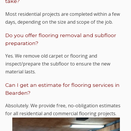
take?
Most residential projects are completed within a few
days, depending on the size and scope of the job.
Do you offer flooring removal and subfloor
preparation?
Yes. We remove old carpet or flooring and
inspect/prepare the subfloor to ensure the new
material lasts.
Can I get an estimate for flooring services in
Bearden?
Absolutely. We provide free, no-obligation estimates
for all residential and commercial flooring projects.