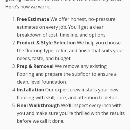
Here’s how we work:
Free Estimate
We offer honest, no-pressure
estimates on every job. You’ll get a clear
breakdown of cost, timeline, and options.
Product & Style Selection
We help you choose
the flooring type, color, and finish that suits your
needs, taste, and budget.
Prep & Removal
We remove any existing
flooring and prepare the subfloor to ensure a
clean, level foundation.
Installation
Our expert crew installs your new
flooring with skill, care, and attention to detail.
Final Walkthrough
We’ll inspect every inch with
you and make sure you’re thrilled with the results
before we call it done.