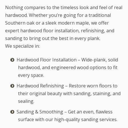
Nothing compares to the timeless look and feel of real
hardwood. Whether you’re going for a traditional
Southern oak or a sleek modern maple, we offer
expert hardwood floor installation, refinishing, and
sanding to bring out the best in every plank.
We specialize in:
Hardwood Floor Installation – Wide-plank, solid
hardwood, and engineered wood options to fit
every space.
Hardwood Refinishing – Restore worn floors to
their original beauty with sanding, staining, and
sealing.
Sanding & Smoothing – Get an even, flawless
surface with our high-quality sanding services.