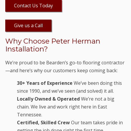
Contact Us Today
Give us a Call
Why Choose Peter Herman
Installation?
We’re proud to be Bearden’s go-to flooring contractor
—and here’s why our customers keep coming back:
30+ Years of Experience
We’ve been doing this
since 1990, and we’ve seen (and solved) it all.
Locally Owned & Operated
We’re not a big
chain. We live and work right here in East
Tennessee.
Certified, Skilled Crew
Our team takes pride in
getting the job done right the first time.