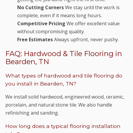
No Cutting Corners
We stay until the work is
complete, even if it means long hours.
Competitive Pricing
We offer excellent value
without compromising quality.
Free Estimates
Always upfront, never pushy.
FAQ: Hardwood & Tile Flooring in
Bearden, TN
What types of hardwood and tile flooring do
you install in Bearden, TN?
We install solid hardwood, engineered wood, ceramic,
porcelain, and natural stone tile. We also handle
refinishing and sanding.
How long does a typical flooring installation