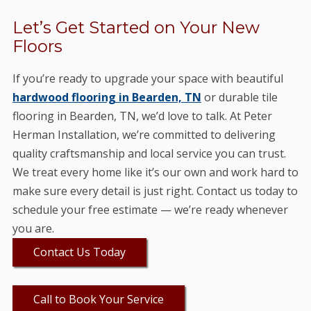
Let’s Get Started on Your New
Floors
If you’re ready to upgrade your space with beautiful
hardwood flooring in Bearden, TN
or durable tile
flooring in Bearden, TN, we’d love to talk. At Peter
Herman Installation, we’re committed to delivering
quality craftsmanship and local service you can trust.
We treat every home like it’s our own and work hard to
make sure every detail is just right. Contact us today to
schedule your free estimate — we’re ready whenever
you are.
Contact Us Today
Call to Book Your Service