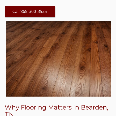
Call 865-300-3535
Why Flooring Matters in Bearden,
TN