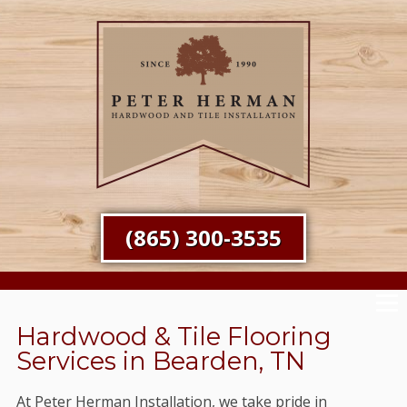
(865) 300-3535
Hardwood & Tile Flooring
Services in Bearden, TN
At Peter Herman Installation, we take pride in