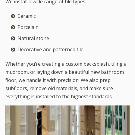
We install a wide range of tile types:
Ceramic
Porcelain
Natural stone
Decorative and patterned tile
Whether you’re creating a custom backsplash, tiling a
mudroom, or laying down a beautiful new bathroom
floor, we handle it with precision. We also prep
subfloors, remove old materials, and make sure
everything is installed to the highest standards.