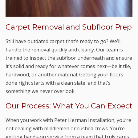
Carpet Removal and Subfloor Prep
Still have outdated carpet that’s ready to go? We’ll
handle the removal quickly and cleanly. Our team is
trained to inspect the subfloor underneath and ensure
it’s solid and ready for whatever comes next—be it tile,
hardwood, or another material. Getting your floors
done right starts with a clean slate, and that’s
something we never overlook.
Our Process: What You Can Expect
When you work with Peter Herman Installation, you’re
not dealing with middlemen or rushed crews. You’re
getting hands-on service from a team that truly cares.