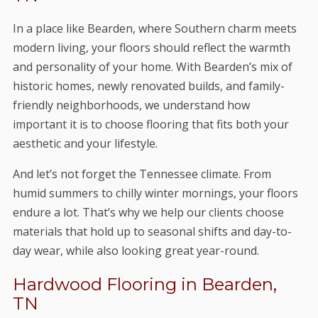
In a place like Bearden, where Southern charm meets
modern living, your floors should reflect the warmth
and personality of your home. With Bearden’s mix of
historic homes, newly renovated builds, and family-
friendly neighborhoods, we understand how
important it is to choose flooring that fits both your
aesthetic and your lifestyle.
And let’s not forget the Tennessee climate. From
humid summers to chilly winter mornings, your floors
endure a lot. That’s why we help our clients choose
materials that hold up to seasonal shifts and day-to-
day wear, while also looking great year-round.
Hardwood Flooring in Bearden,
TN