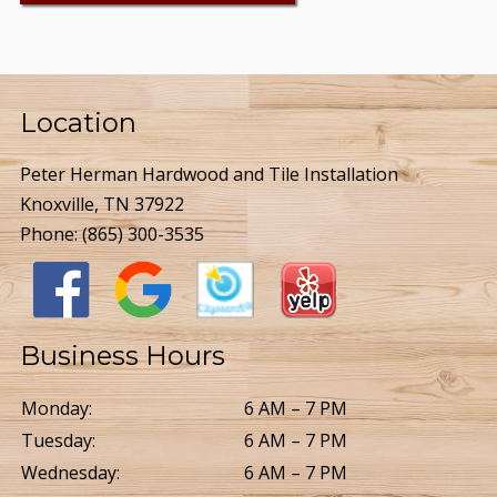
Location
Peter Herman Hardwood and Tile Installation
Knoxville, TN 37922
Phone:
(865) 300-3535
Business Hours
Monday:
6 AM – 7 PM
Tuesday:
6 AM – 7 PM
Wednesday:
6 AM – 7 PM