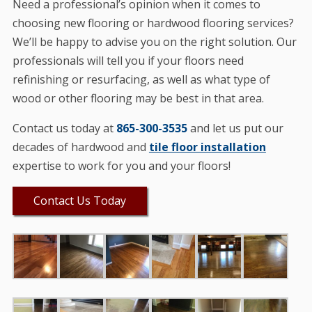
Need a professional’s opinion when it comes to
choosing new flooring or hardwood flooring services?
We’ll be happy to advise you on the right solution. Our
professionals will tell you if your floors need
refinishing or resurfacing, as well as what type of
wood or other flooring may be best in that area.
Contact us today at
865-300-3535
and let us put our
decades of hardwood and
tile floor installation
expertise to work for you and your floors!
Contact Us Today