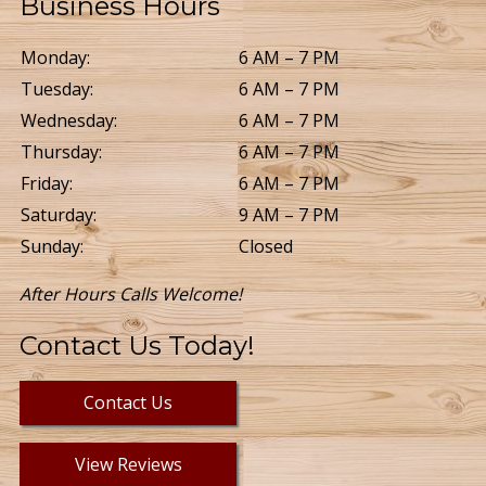
Business Hours
Monday:
6 AM – 7 PM
Tuesday:
6 AM – 7 PM
Wednesday:
6 AM – 7 PM
Thursday:
6 AM – 7 PM
Friday:
6 AM – 7 PM
Saturday:
9 AM – 7 PM
Sunday:
Closed
After Hours Calls Welcome!
Contact Us Today!
Contact Us
View Reviews