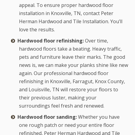
appeal. To ensure proper hardwood floor
installation in Knoxville, TN, contact Peter
Herman Hardwood and Tile Installation. You’ll
love the results.
Hardwood floor refinishing:
Over time,
hardwood floors take a beating. Heavy traffic,
pets and furniture leave their marks. The good
news is, we can make your planks shine like new
again. Our professional hardwood floor
refinishing in Knoxville, Farragut, Knox County,
and Louisville, TN will restore your floors to
their previous luster, making your
surroundings feel fresh and renewed.
Hardwood floor sanding:
Whether you have
one rough patch or need your entire floor
refinished, Peter Herman Hardwood and Tile