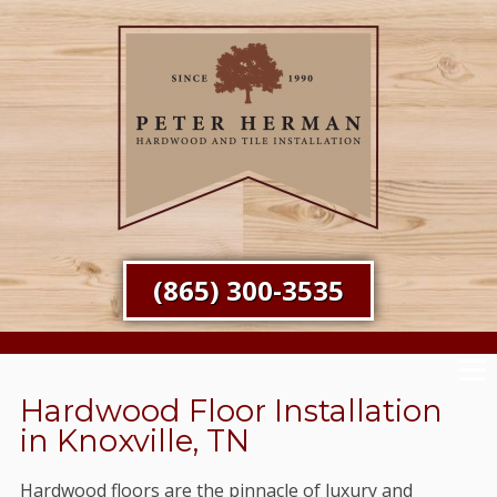
(865) 300-3535
Hardwood Floor Installation
in Knoxville, TN
Hardwood floors are the pinnacle of luxury and