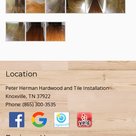
Location
Peter Herman Hardwood and Tile Installation
Knoxville, TN 37922
Phone:
(865) 300-3535