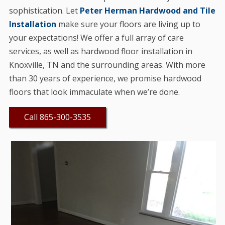
sophistication. Let
Peter Herman Hardwood and Tile
Installation
make sure your floors are living up to
your expectations! We offer a full array of care
services, as well as hardwood floor installation in
Knoxville, TN and the surrounding areas. With more
than 30 years of experience, we promise hardwood
floors that look immaculate when we’re done.
Call 865-300-3535