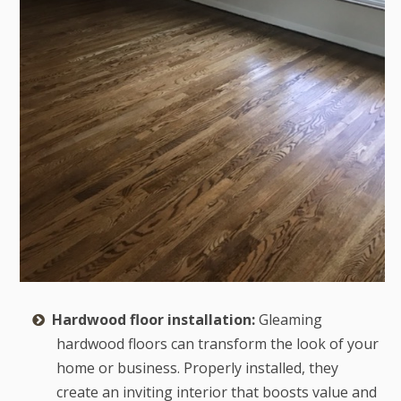
Hardwood floor installation:
Gleaming
hardwood floors can transform the look of your
home or business. Properly installed, they
create an inviting interior that boosts value and