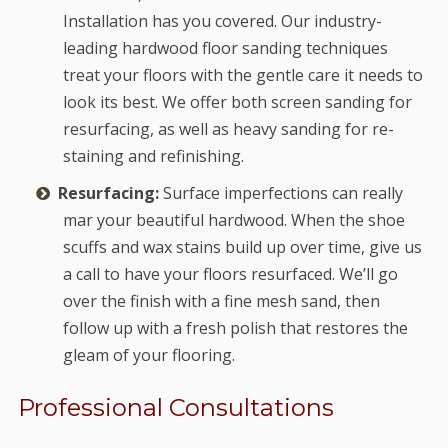
Installation has you covered. Our industry-
leading hardwood floor sanding techniques
treat your floors with the gentle care it needs to
look its best. We offer both screen sanding for
resurfacing, as well as heavy sanding for re-
staining and refinishing.
Resurfacing:
Surface imperfections can really
mar your beautiful hardwood. When the shoe
scuffs and wax stains build up over time, give us
a call to have your floors resurfaced. We’ll go
over the finish with a fine mesh sand, then
follow up with a fresh polish that restores the
gleam of your flooring.
Professional Consultations